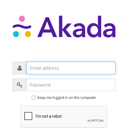
Email
address
Password
Keep me logged in on this computer