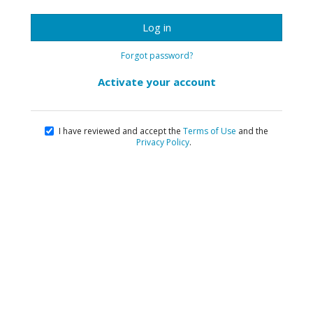
Log in
Forgot password?
Activate your account
I have reviewed and accept the
Terms of Use
and the
Privacy Policy
.